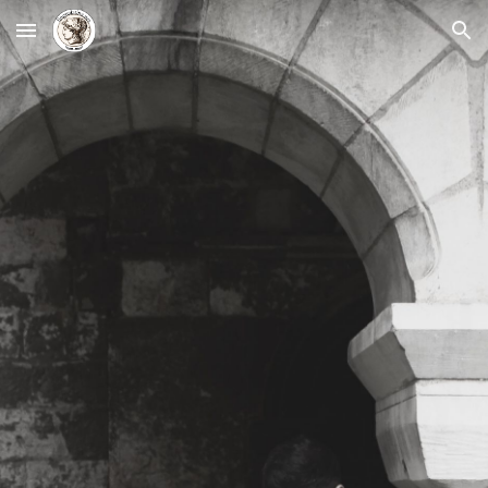
Skip to main content
Skip to navigation