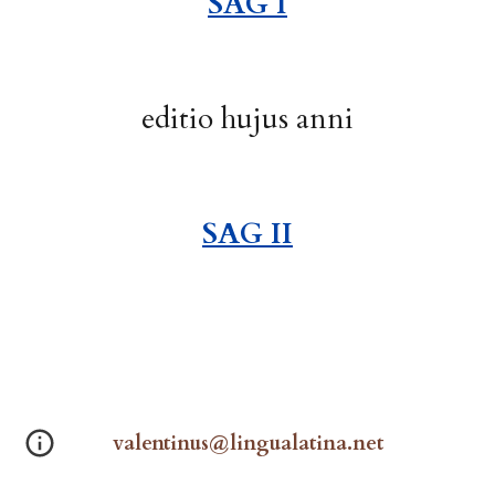
SAG I
editio
hujus anni
SAG I
I
valentinus@lingualatina.net