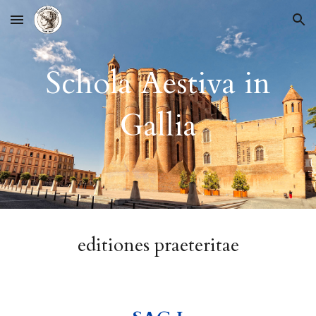
Skip to main content
Skip to navigation
Schola Aestiva in
Gallia
editione
s praeteritae