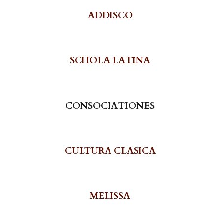
A
DDISCO
SCHOLA LATĪNA
CONSOCIATIONES
CULTURA CLASICA
MELISSA