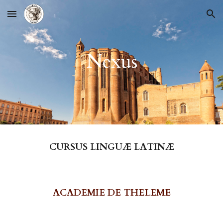
Skip to main content
Skip to navigation
Nexus
CURSUS LINGUÆ LATINÆ
ACADEMIE DE THELEME