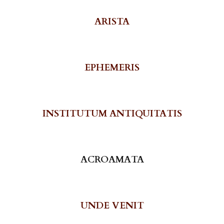
ARISTA
EPHEMERIS
INSTITUTUM ANTIQUITATIS
ACROAMATA
UNDE VENIT