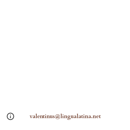
valentinus@lingualatina.net