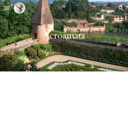
Skip to main content
Skip to navigation
Acroamata